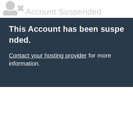
Account Suspended
This Account has been suspe
nded.
Contact your hosting provider
for more
information.