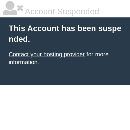
Account Suspended
This Account has been suspe
nded.
Contact your hosting provider
for more
information.