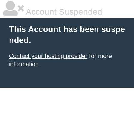
Account Suspended
This Account has been suspe
nded.
Contact your hosting provider
for more
information.