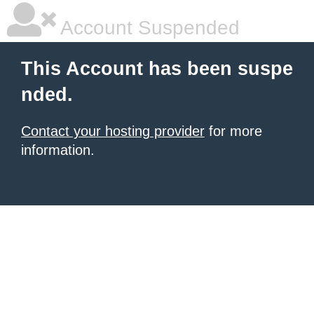
Account Suspended
This Account has been suspe
nded.
Contact your hosting provider
for more
information.