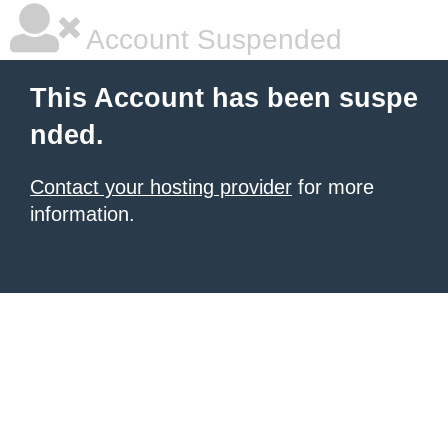
Account Suspended
This Account has been suspe
nded.
Contact your hosting provider
for more
information.