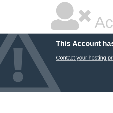
Ac
This Account ha
Contact your hosting pr