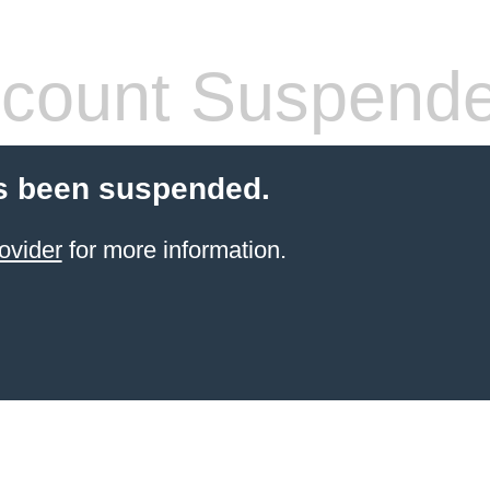
count Suspend
s been suspended.
ovider
for more information.